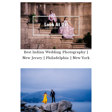
Best Indian Wedding Photography |
New Jersey | Philadelphia | New York