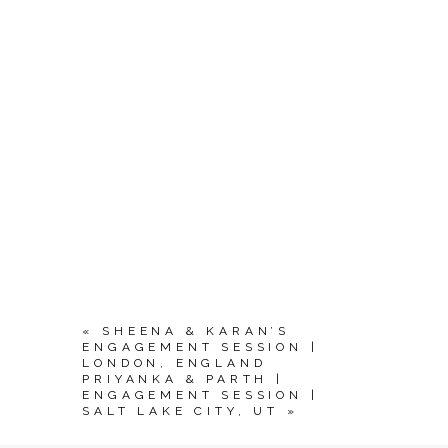
«
SHEENA & KARAN’S
ENGAGEMENT SESSION |
LONDON, ENGLAND
PRIYANKA & PARTH |
ENGAGEMENT SESSION |
SALT LAKE CITY, UT
»