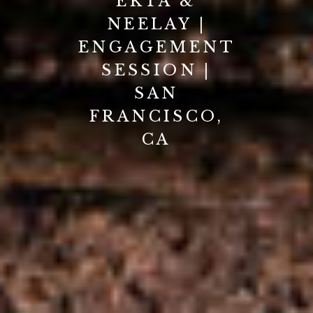
EKTA &
NEELAY |
ENGAGEMENT
SESSION |
SAN
FRANCISCO,
CA