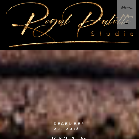
Menu
→
DECEMBER
22, 2018