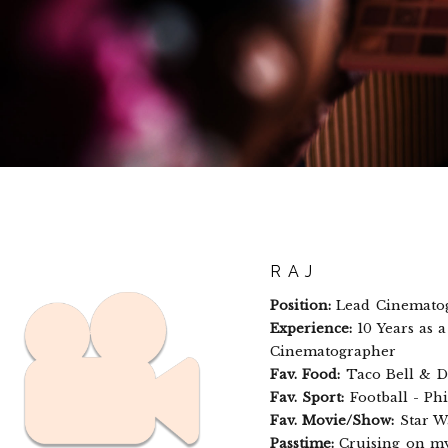
RAJ
Position:
Lead Cinemato
Experience:
10 Years as 
Cinematographer
Fav. Food:
Taco Bell & D
Fav. Sport:
Football - Phi
Fav. Movie/Show:
Star W
Passtime:
Cruising on my