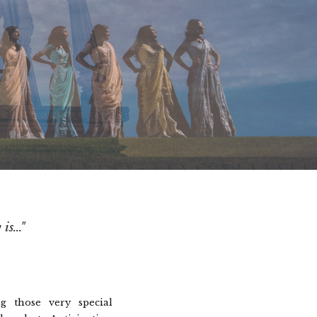
s..."
g those very special