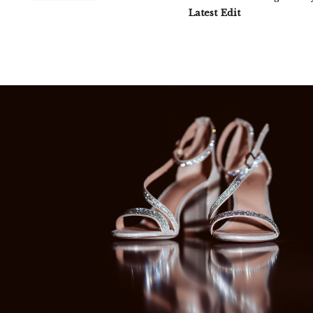
Latest Edit