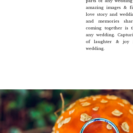
parts of any wedding 
amazing images & fi
love story and weddi
and memories shar
coming together is 
any wedding. Captur
of laughter & joy
wedding.