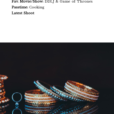
Fav. Movie/Show:
DDLJ & Game of Thrones
Passtime:
Cooking
Latest Shoot