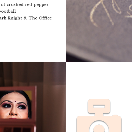
 of crushed red pepper
Football
rk Knight & The Office