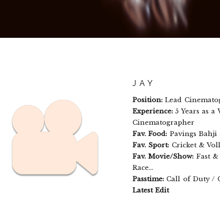
JAY
Position:
Lead Cinemato
Experience:
5 Years as a
Cinematographer
Fav. Food:
Pavings Bahji
Fav. Sport:
Cricket & Voll
Fav. Movie/Show:
Fast & 
Race...
Passtime:
Call of Duty /
Latest Edit