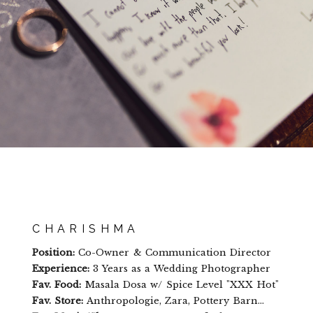
CHARISHMA
Position:
Co-Owner & Communication Director
Experience:
3 Years as a Wedding Photographer
Fav. Food:
Masala Dosa w/ Spice Level "XXX Hot"
Fav. Store:
Anthropologie, Zara, Pottery Barn...