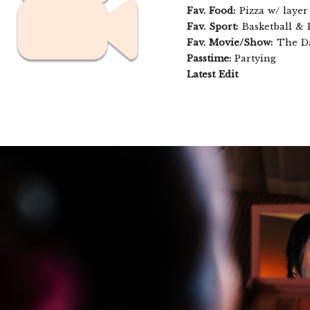
Fav. Food:
Pizza w/ layer
Fav. Sport:
Basketball & 
Fav. Movie/Show:
The Da
Passtime:
Partying
Latest Edit