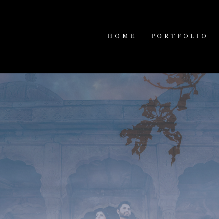
HOME
PORTFOLIO