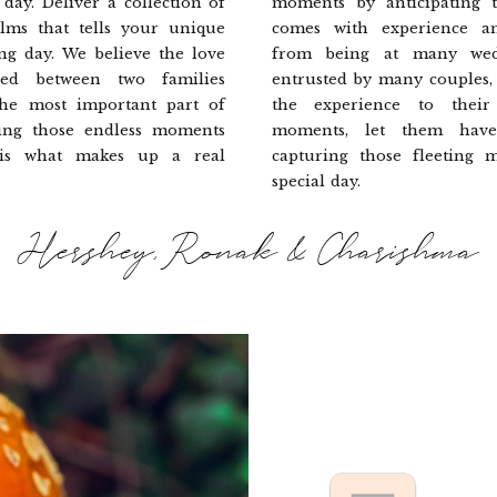
day. Deliver a collection of
moments by anticipating t
lms that tells your unique
comes with experience a
ng day. We believe the love
from being at many wed
ed between two families
entrusted by many couples,
the most important part of
the experience to their 
ing those endless moments
moments, let them hav
 is what makes up a real
capturing those fleeting 
special day.
Hershey, Ronak & Charishma