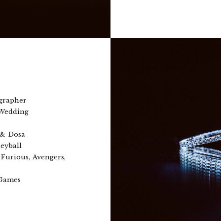
grapher
 Wedding
 & Dosa
eyball
Furious, Avengers,
 Games