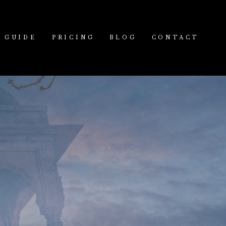
GUIDE
PRICING
BLOG
CONTACT