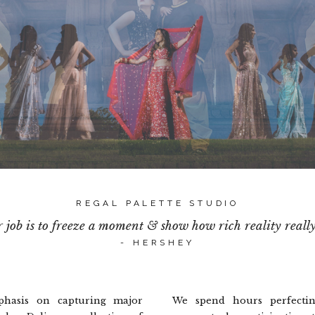
REGAL PALETTE STUDIO
 job is to freeze a moment & show how rich reality really i
- HERSHEY
hasis on capturing major
We spend hours perfectin