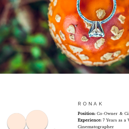
RONAK
Position:
Co-Owner & Ci
Experience:
7 Years as a
Cinematographer