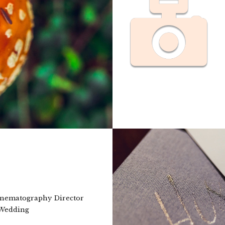
nematography Director
 Wedding