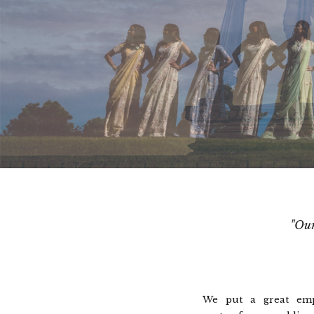
"Our
We put a great emp