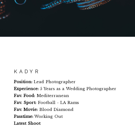
KADYR
Position:
Lead Photographer
Experience:
5 Years as a Wedding Photographer
Fav. Food:
Mediterranean
Fav. Sport:
Football - LA Rams
Fav. Movie:
Blood Diamond
Passtime:
Working Out
Latest Shoot