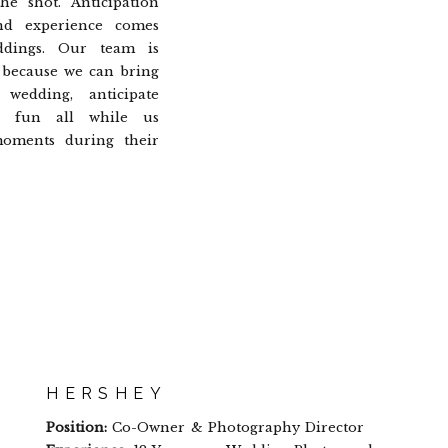
he shot. Anticipation
nd experience comes
dings. Our team is
 because we can bring
wedding, anticipate
e fun all while us
moments during their
HERSHEY
Position:
Co-Owner & Photography Director