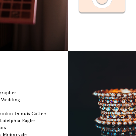
grapher
a Wedding
unkin Donuts Coffee
ladelphia Eagles
ars
 Motorcycle