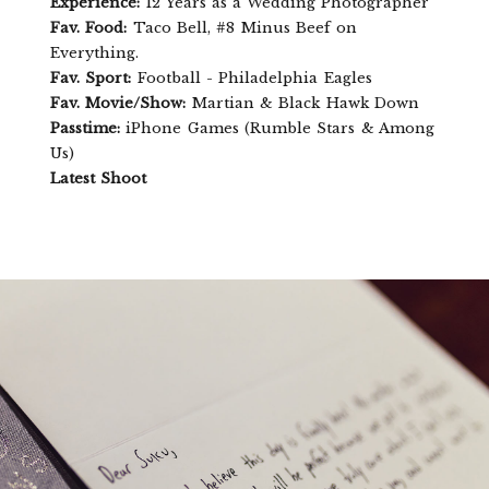
Experience:
12 Years as a Wedding Photographer
Fav. Food:
Taco Bell, #8 Minus Beef on
Everything.
Fav. Sport:
Football - Philadelphia Eagles
Fav. Movie/Show:
Martian & Black Hawk Down
Passtime:
iPhone Games (Rumble Stars & Among
Us)
Latest Shoot