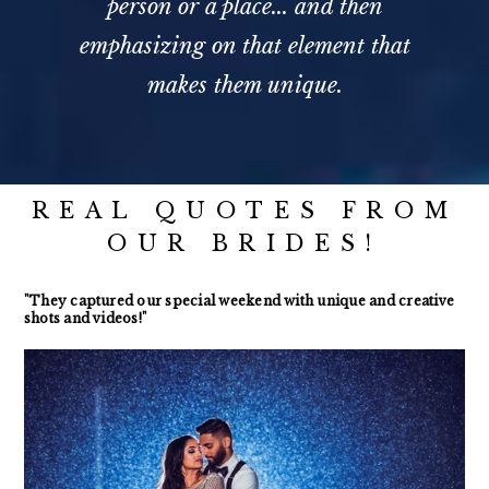
person or a place... and then
emphasizing on that element that
makes them unique.
REAL QUOTES FROM
OUR BRIDES!
"They captured our special weekend with unique and creative
shots and videos!"