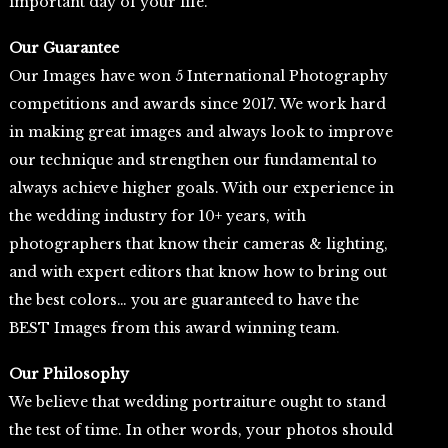
important day of your life.
Our Guarantee
Our Images have won 5 International Photography
competitions and awards since 2017. We work hard
in making great images and always look to improve
our technique and strengthen our fundamental to
always achieve higher goals. With our experience in
the wedding industry for 10+ years, with
photographers that know their cameras & lighting,
and with expert editors that know how to bring out
the best colors… you are guaranteed to have the
BEST Images from this award winning team.
Our Philosophy
We believe that wedding portraiture ought to stand
the test of time. In other words, your photos should