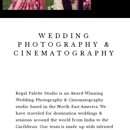
WEDDING
PHOTOGRAPHY &
CINEMATOGRAPHY
Regal Palette Studio is an Award-Winning
Wedding Photography & Cinematography
studio based in the North East America. We
have traveled for destination weddings &
sessions around the world from India to the
Caribbean. Our team is made up with talented