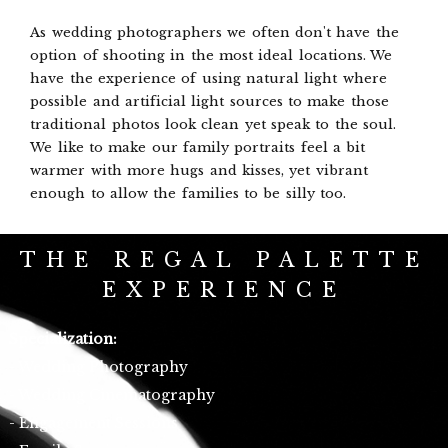
As wedding photographers we often don't have the
option of shooting in the most ideal locations. We
have the experience of using natural light where
possible and artificial light sources to make those
traditional photos look clean yet speak to the soul.
We like to make our family portraits feel a bit
warmer with more hugs and kisses, yet vibrant
enough to allow the families to be silly too.
THE REGAL PALETTE
EXPERIENCE
Specialization:
- Wedding Photography
- Wedding Cinematography
- Engagement Sessions