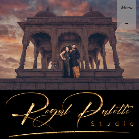
Menu
→