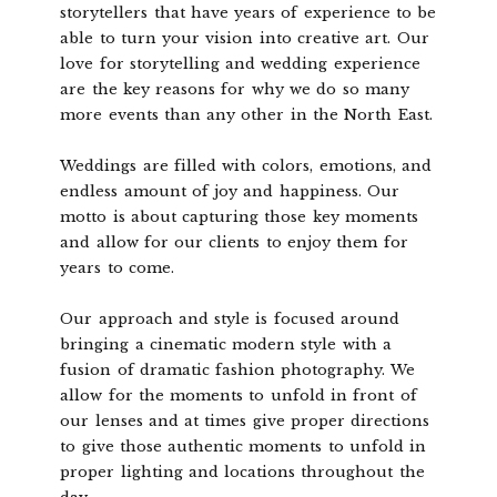
storytellers that have years of experience to be
able to turn your vision into creative art. Our
love for storytelling and wedding experience
are the key reasons for why we do so many
more events than any other in the North East.
Weddings are filled with colors, emotions, and
endless amount of joy and happiness. Our
motto is about capturing those key moments
and allow for our clients to enjoy them for
years to come.
Our approach and style is focused around
bringing a cinematic modern style with a
fusion of dramatic fashion photography. We
allow for the moments to unfold in front of
our lenses and at times give proper directions
to give those authentic moments to unfold in
proper lighting and locations throughout the