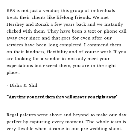
RPS is not just a vendor; this group of individuals
treats their clients like lifelong friends. We met
Hershey and Ronak a few years back and we instantly
clicked with them. They have been a text or phone call
away ever since and that goes for even after our
services have been long completed. I commend them
on their kindness, flexibility and of course work. If you
are looking for a vendor to not only meet your
expectations but exceed them, you are in the right
place...
- Disha & Shil
""Any time you need them they will answer you right away"
Regal palettes went above and beyond to make our day
perfect by capturing every moment. The whole team is
very flexible when it came to our pre wedding shoot.