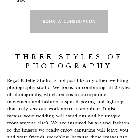
day.
BOOK A CONSULTATION
THREE STYLES OF
PHOTOGRAPHY
Regal Palette Studio is not just like any other wedding
photography studio. We focus on combining all 3 styles
of photography, which means to incorporate
movement and fashion-inspired posing and lighting
that truly sets our work apart from others. It also
means, your wedding will stand out and be unique
from anyone else’s. We are inspired by art and fashion,
so the images we really enjoy capturing will leave you
and your friends speechless, because these images are