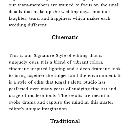
our team-members are trained to focus on the small
details that make up the wedding day... emotions,
laughter, tears, and happiness which makes each
wedding different.
Cinematic
This is our Signature Style of editing that is
uniquely ours. It is a blend of vibrant colors,
cinematic inspired lighting and a deep dramatic look
to bring together the subject and the environment. It
is a style of edits that Regal Palette Studio has
perfected over many years of studying fine art and
usage of modern tools. The results are meant to
evoke drama and capture the mind in this master
editor's unique imagination.
Traditional