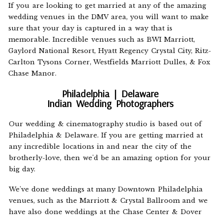
If you are looking to get married at any of the amazing
wedding venues in the DMV area, you will want to make
sure that your day is captured in a way that is
memorable. Incredible venues such as BWI Marriott,
Gaylord National Resort, Hyatt Regency Crystal City, Ritz-
Carlton Tysons Corner, Westfields Marriott Dulles, & Fox
Chase Manor.
Philadelphia | Delaware
Indian Wedding Photographers
Our wedding & cinematography studio is based out of
Philadelphia & Delaware. If you are getting married at
any incredible locations in and near the city of the
brotherly-love, then we'd be an amazing option for your
big day.
We've done weddings at many Downtown Philadelphia
venues, such as the Marriott & Crystal Ballroom and we
have also done weddings at the Chase Center & Dover