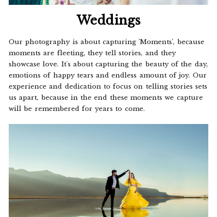
Weddings
Our photography is about capturing 'Moments', because
moments are fleeting, they tell stories, and they
showcase love. It's about capturing the beauty of the day,
emotions of happy tears and endless amount of joy. Our
experience and dedication to focus on telling stories sets
us apart, because in the end these moments we capture
will be remembered for years to come.