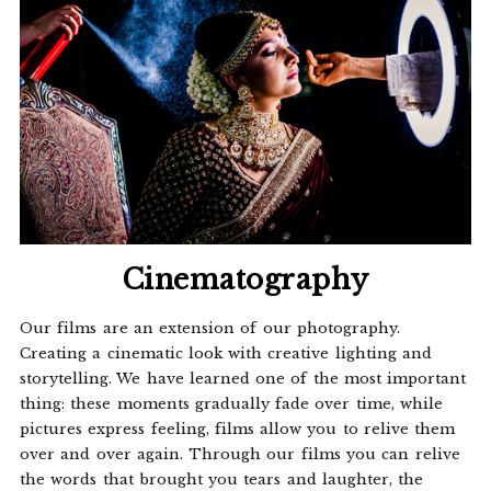
Cinematography
Our films are an extension of our photography.
Creating a cinematic look with creative lighting and
storytelling. We have learned one of the most important
thing: these moments gradually fade over time, while
pictures express feeling, films allow you to relive them
over and over again. Through our films you can relive
the words that brought you tears and laughter, the