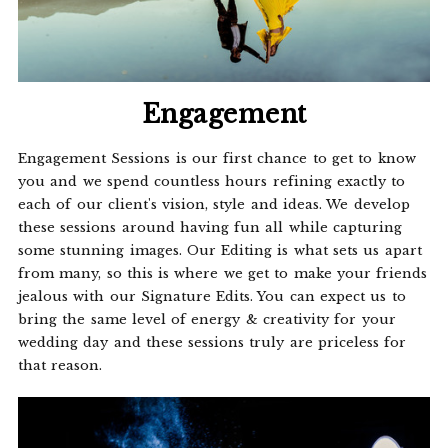
Engagement
Engagement Sessions is our first chance to get to know
you and we spend countless hours refining exactly to
each of our client's vision, style and ideas. We develop
these sessions around having fun all while capturing
some stunning images. Our Editing is what sets us apart
from many, so this is where we get to make your friends
jealous with our Signature Edits. You can expect us to
bring the same level of energy & creativity for your
wedding day and these sessions truly are priceless for
that reason.