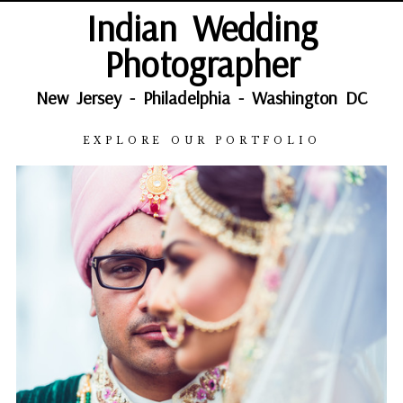
Indian Wedding
Photographer
New Jersey - Philadelphia - Washington DC
EXPLORE OUR PORTFOLIO