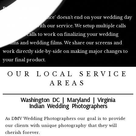
Post-Production:
The ‘Client-Experience’ doesn’t end on your wedding day
when it comes with our service. We setup multiple calls
and zoom calls to work on finalizing your wedding
albums and wedding films. We share our screens and
work directly side-by-side on making major changes to
your final product.
OUR LOCAL SERVICE
AREAS
Washington DC | Maryland | Virginia
Indian Wedding Photographers
As DMV Wedding Photographers our goal is to provide
our clients with unique photography that they will
cherish forever.