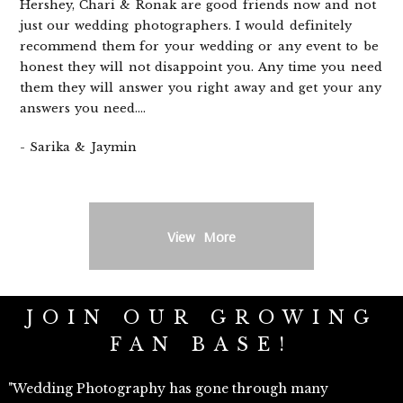
Hershey, Chari & Ronak are good friends now and not
just our wedding photographers. I would definitely
recommend them for your wedding or any event to be
honest they will not disappoint you. Any time you need
them they will answer you right away and get your any
answers you need....
- Sarika & Jaymin
View More
JOIN OUR GROWING
FAN BASE!
"Wedding Photography has gone through many