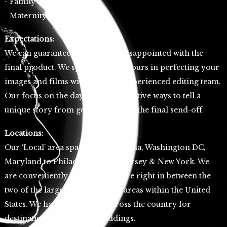
- Family Sessions
- Maternity Sessions
Expectations:
We can guarantee you won’t be disappointed with the
final product. We spend endless hours in perfecting your
images and films with our very experienced editing team.
Our focus on the day is to find creative ways to tell a
unique story from getting ready to the final send-off.
Locations:
Our ‘Local’ area spans from Virginia, Washington DC,
Maryland to Philadelphia, New Jersey & New York. We
are conveniently located Delaware right in between the
two of the largest metropolitan areas within the United
States. We have traveled all across the country for
destination sessions and weddings.