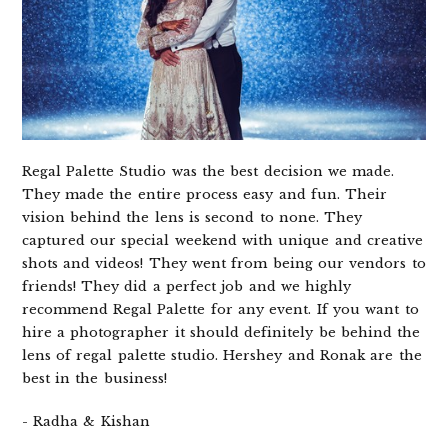
Regal Palette Studio was the best decision we made.
They made the entire process easy and fun. Their
vision behind the lens is second to none. They
captured our special weekend with unique and creative
shots and videos! They went from being our vendors to
friends! They did a perfect job and we highly
recommend Regal Palette for any event. If you want to
hire a photographer it should definitely be behind the
lens of regal palette studio. Hershey and Ronak are the
best in the business!
- Radha & Kishan