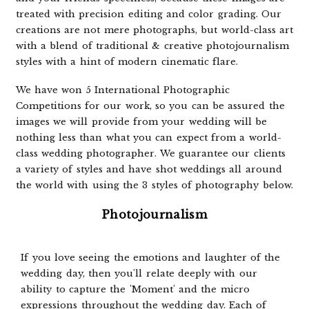
treated with precision editing and color grading. Our
creations are not mere photographs, but world-class art
with a blend of traditional & creative photojournalism
styles with a hint of modern cinematic flare.
We have won 5 International Photographic
Competitions for our work, so you can be assured the
images we will provide from your wedding will be
nothing less than what you can expect from a world-
class wedding photographer. We guarantee our clients
a variety of styles and have shot weddings all around
the world with using the 3 styles of photography below.
Photojournalism
If you love seeing the emotions and laughter of the
wedding day, then you'll relate deeply with our
ability to capture the 'Moment' and the micro
expressions throughout the wedding day. Each of