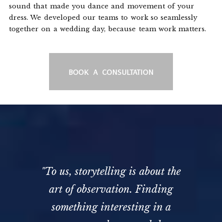
sound that made you dance and movement of your
dress. We developed our teams to work so seamlessly
together on a wedding day, because team work matters.
BOOK A CONSULTATION
"To us, storytelling is about the
art of observation. Finding
something interesting in a