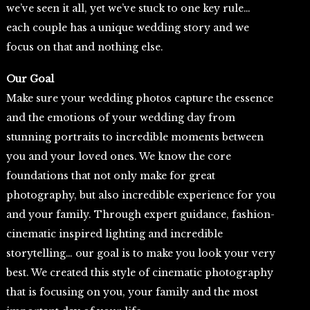
we’ve seen it all, yet we’ve stuck to one key rule…
each couple has a unique wedding story and we
focus on that and nothing else.
Our Goal
Make sure your wedding photos capture the essence
and the emotions of your wedding day from
stunning portraits to incredible moments between
you and your loved ones. We know the core
foundations that not only make for great
photography, but also incredible experience for you
and your family. Through expert guidance, fashion-
cinematic inspired lighting and incredible
storytelling… our goal is to make you look your very
best. We created this style of cinematic photography
that is focusing on you, your family and the most