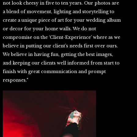
not look cheesy in five to ten years. Our photos are
a blend of movement, lighting and storytelling to
create a unique piece of art for your wedding album
or decor for your home walls. We do not
compromise on the ‘Client-Experience’ where as we
believe in putting our client’s needs first over ours.
We believe in having fun, getting the best images,
and keeping our clients well informed from start to
finish with great communication and prompt
responses."