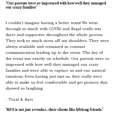
"Our parents were so impressed with how well they managed
our crazy families"
I couldn’t imagine having a better team! We went
through so much with COVID and Regal really was
there and supportive throughout the whole process.
They took so much stress off my shoulders. They were
always available and remained in constant
communication leading up to the event. The day of
the event was exactly on schedule. Our parents were so
impressed with how well they managed our crazy
families and were able to capture us and our natural
emotions. Even having just met us, they really were
able to make us feel comfortable and get pictures that
showed us laughing.
- Toral & Ravi
"RPS is not just a vendor...their clients like lifelong friends."