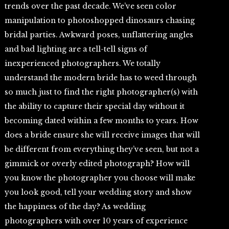
trends over the past decade. We’ve seen color
manipulation to photoshopped dinosaurs chasing
bridal parties. Awkward poses, unflattering angles
and bad lighting are a tell-tell signs of
inexperienced photographers. We totally
understand the modern bride has to weed through
so much just to find the right photographer(s) with
the ability to capture their special day without it
becoming dated within a few months to years. How
does a bride ensure she will receive images that will
be different from everything they’ve seen, but not a
gimmick or overly edited photograph? How will
you know the photographer you choose will make
you look good, tell your wedding story and show
the happiness of the day? As wedding
photographers with over 10 years of experience