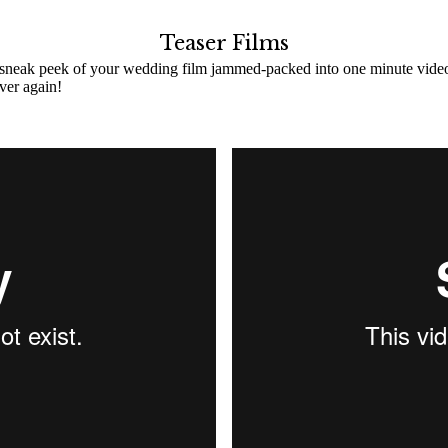
Teaser Films
 sneak peek of your wedding film jammed-packed into one minute video! C
ver again!