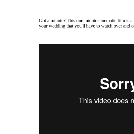
Got a minute? This one minute cinematic film is a
your wedding that you'll have to watch over and o