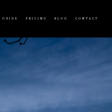
GUIDE
PRICING
BLOG
CONTACT