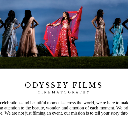
ODYSSEY FILMS
CINEMATOGRAPHY
elebrations and beautiful moments across the world, we're here to make 
ng attention to the beauty, wonder, and emotion of each moment. We pri
 We are not just filming an event, our mission is to tell your story thro