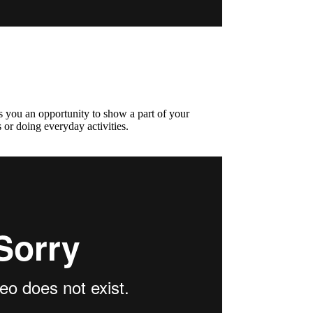
s you an opportunity to show a part of your
 or doing everyday activities.