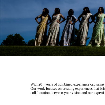
With 20+ years of combined experience capturing c
Our work focuses on creating experiences that bri
collaboration between your vision and our expertise.