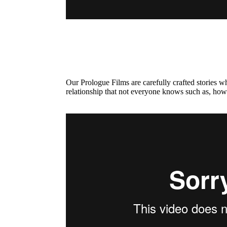
Our Prologue Films are carefully crafted stories 
relationship that not everyone knows such as, how 