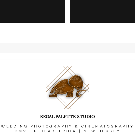
REGAL PALETTE STUDIO
WEDDING PHOTOGRAPHY & CINEMATOGRAPHY
DMV | PHILADELPHIA | NEW JERSEY