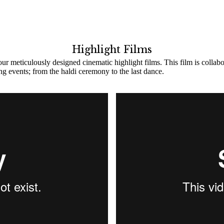
Highlight Films
ur meticulously designed cinematic highlight films. This film is collab
ing events; from the haldi ceremony to the last dance.