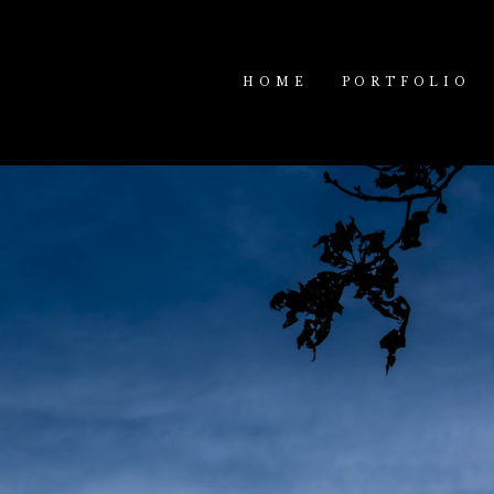
HOME
PORTFOLIO