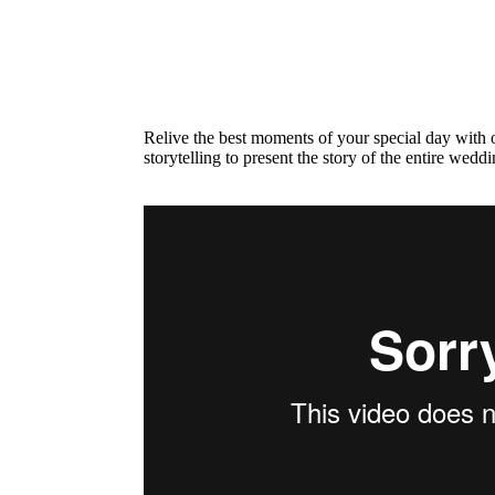
Relive the best moments of your special day with o
storytelling to present the story of the entire wedd