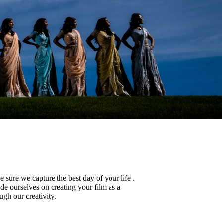
sure we capture the best day of your life .
de ourselves on creating your film as a
ugh our creativity.