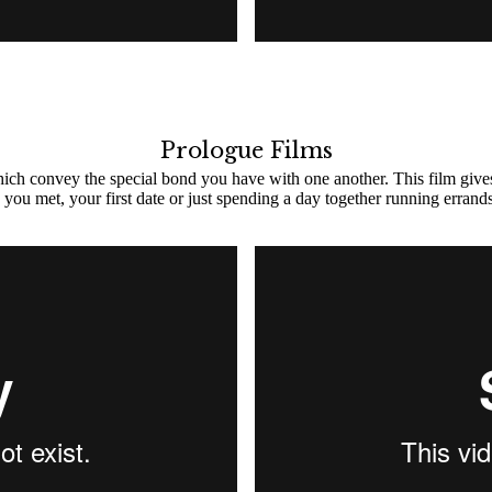
Prologue Films
which convey the special bond you have with one another. This film give
you met, your first date or just spending a day together running errands