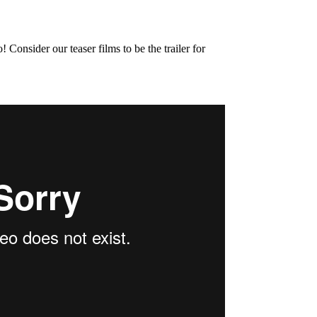
onsider our teaser films to be the trailer for