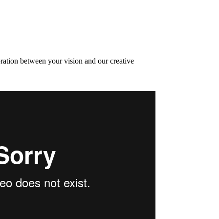
oration between your vision and our creative