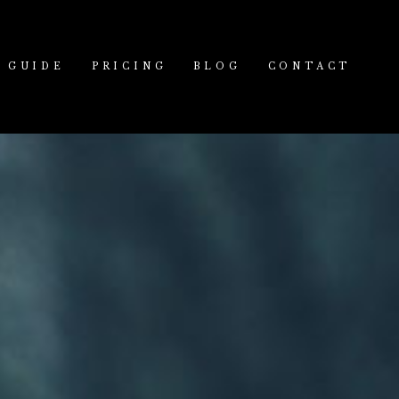
GUIDE
PRICING
BLOG
CONTACT