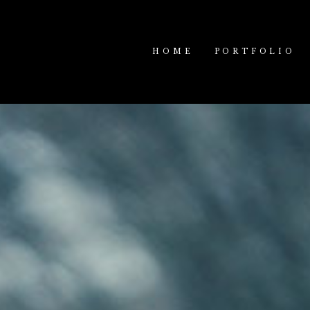
HOME
PORTFOLIO