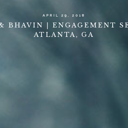
APRIL 29, 2018
& BHAVIN | ENGAGEMENT SE
ATLANTA, GA