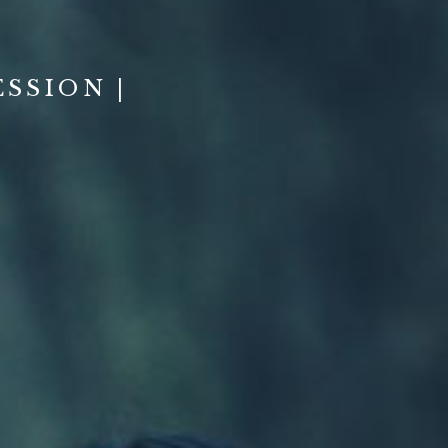
SSION |