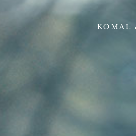
KOMAL 