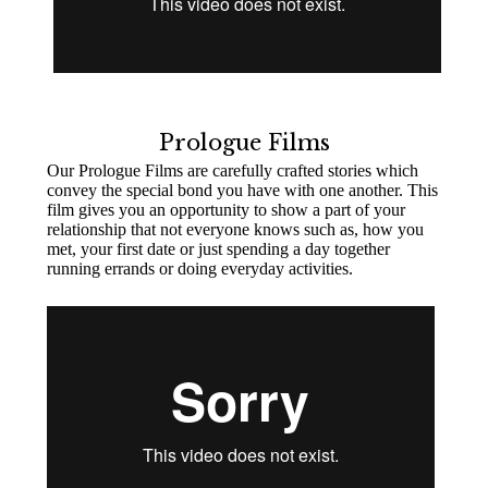
Prologue Films
Our Prologue Films are carefully crafted stories which
convey the special bond you have with one another. This
film gives you an opportunity to show a part of your
relationship that not everyone knows such as, how you
met, your first date or just spending a day together
running errands or doing everyday activities.