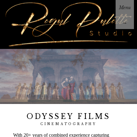
Menu
→
ODYSSEY FILMS
CINEMATOGRAPHY
With 20+ years of combined experience capturing