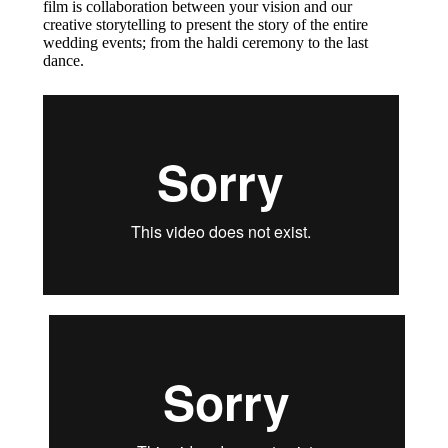
film is collaboration between your vision and our
creative storytelling to present the story of the entire
wedding events; from the haldi ceremony to the last
dance.