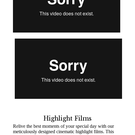
Highlight Films
Relive the best moments of your special day with our
meticulously designed cinematic highlight films. This