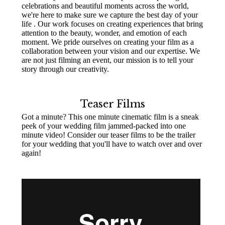
celebrations and beautiful moments across the world,
we're here to make sure we capture the best day of your
life . Our work focuses on creating experiences that bring
attention to the beauty, wonder, and emotion of each
moment. We pride ourselves on creating your film as a
collaboration between your vision and our expertise. We
are not just filming an event, our mission is to tell your
story through our creativity.
Teaser Films
Got a minute? This one minute cinematic film is a sneak
peek of your wedding film jammed-packed into one
minute video! Consider our teaser films to be the trailer
for your wedding that you'll have to watch over and over
again!