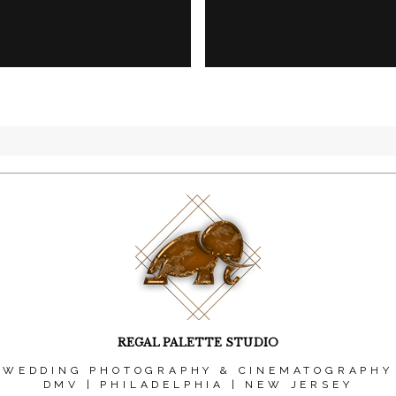
REGAL PALETTE STUDIO
WEDDING PHOTOGRAPHY & CINEMATOGRAPHY
DMV | PHILADELPHIA | NEW JERSEY