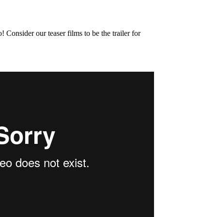
onsider our teaser films to be the trailer for