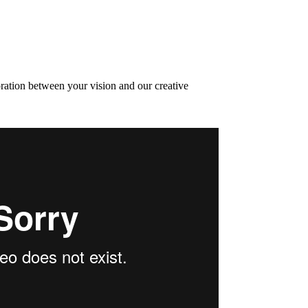
oration between your vision and our creative