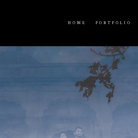
HOME
PORTFOLIO