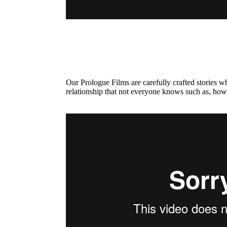
Our Prologue Films are carefully crafted stories 
relationship that not everyone knows such as, how 