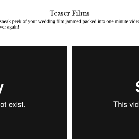
Teaser Films
 sneak peek of your wedding film jammed-packed into one minute video! C
ver again!