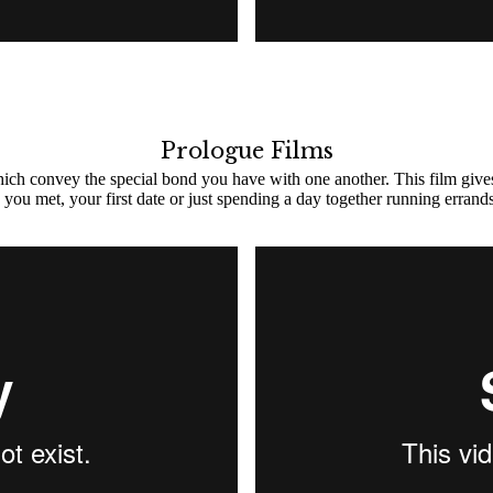
Prologue Films
which convey the special bond you have with one another. This film give
you met, your first date or just spending a day together running errands