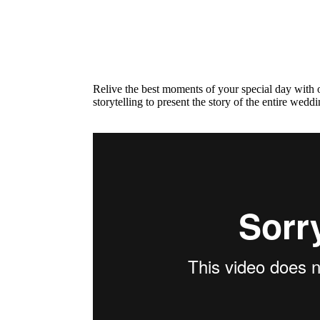
Relive the best moments of your special day with o
storytelling to present the story of the entire wedd