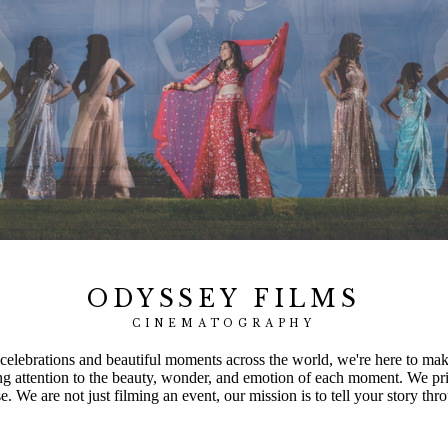
ODYSSEY FILMS
CINEMATOGRAPHY
elebrations and beautiful moments across the world, we're here to make 
ng attention to the beauty, wonder, and emotion of each moment. We pri
 We are not just filming an event, our mission is to tell your story thro