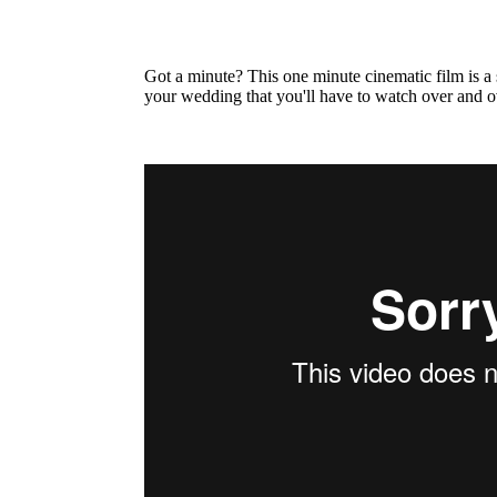
Got a minute? This one minute cinematic film is a
your wedding that you'll have to watch over and o