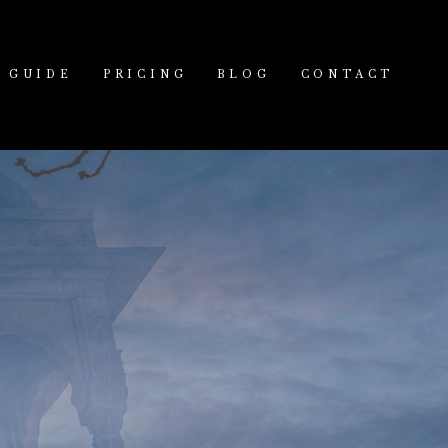
GUIDE
PRICING
BLOG
CONTACT