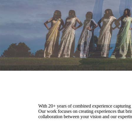
With 20+ years of combined experience capturing c
Our work focuses on creating experiences that bri
collaboration between your vision and our expertise.