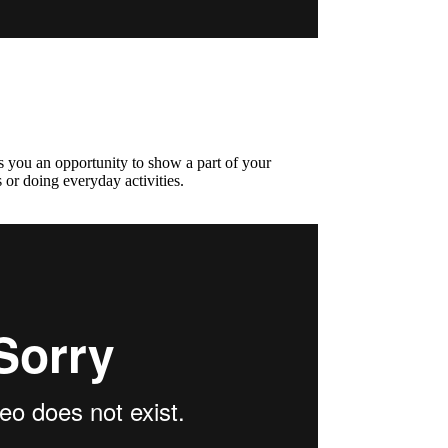
s you an opportunity to show a part of your
 or doing everyday activities.