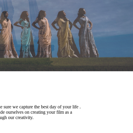
sure we capture the best day of your life .
de ourselves on creating your film as a
ugh our creativity.