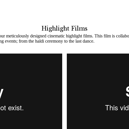
Highlight Films
ur meticulously designed cinematic highlight films. This film is collab
ing events; from the haldi ceremony to the last dance.