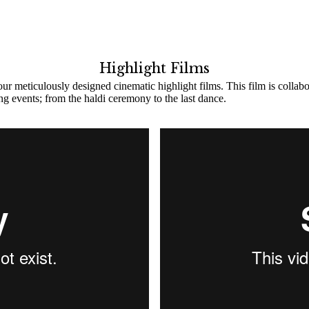
Highlight Films
ur meticulously designed cinematic highlight films. This film is collab
ing events; from the haldi ceremony to the last dance.