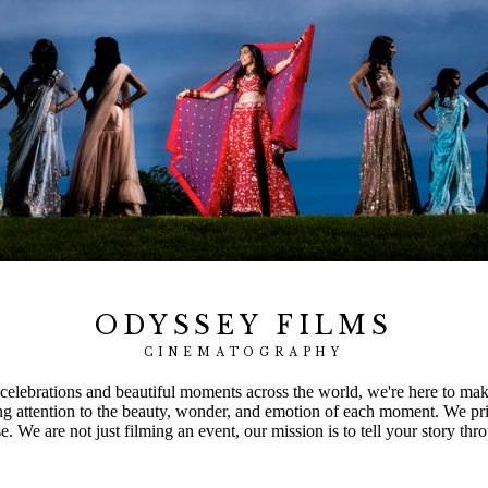
ODYSSEY FILMS
CINEMATOGRAPHY
elebrations and beautiful moments across the world, we're here to make 
ng attention to the beauty, wonder, and emotion of each moment. We pri
 We are not just filming an event, our mission is to tell your story thro