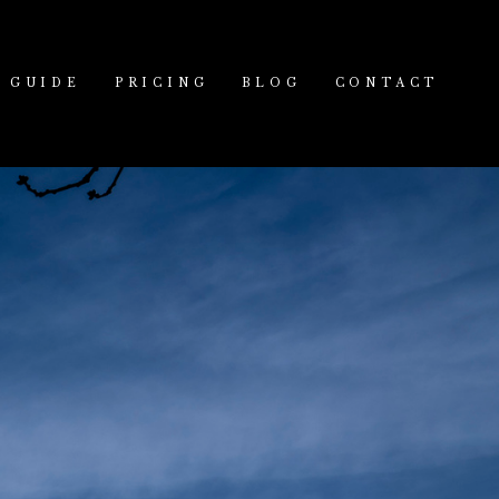
GUIDE
PRICING
BLOG
CONTACT