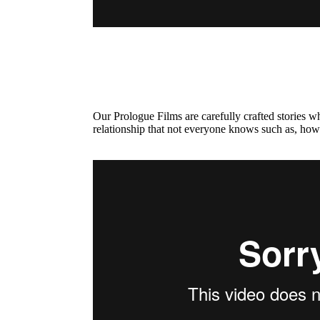
Our Prologue Films are carefully crafted stories 
relationship that not everyone knows such as, how 