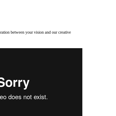
oration between your vision and our creative