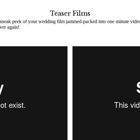
Teaser Films
 sneak peek of your wedding film jammed-packed into one minute video! C
ver again!