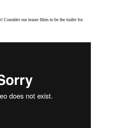
onsider our teaser films to be the trailer for