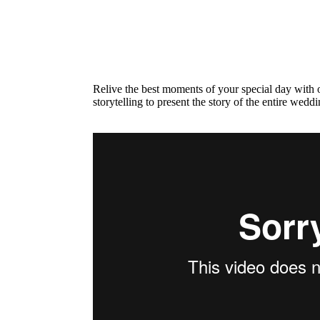
Relive the best moments of your special day with o
storytelling to present the story of the entire wedd