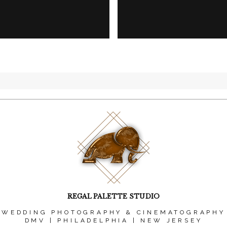
REGAL PALETTE STUDIO
WEDDING PHOTOGRAPHY & CINEMATOGRAPHY
DMV | PHILADELPHIA | NEW JERSEY