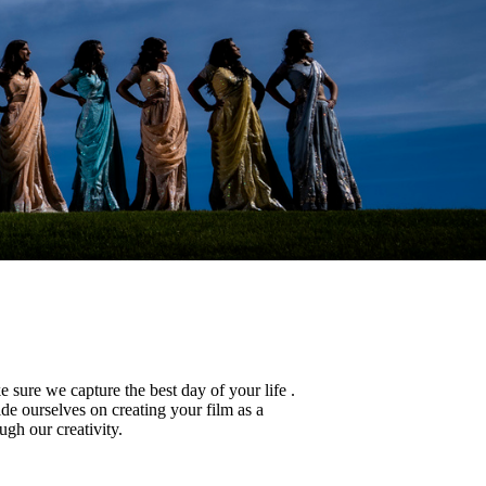
sure we capture the best day of your life .
de ourselves on creating your film as a
ugh our creativity.