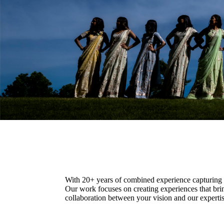
With 20+ years of combined experience capturing c
Our work focuses on creating experiences that bri
collaboration between your vision and our expertise.