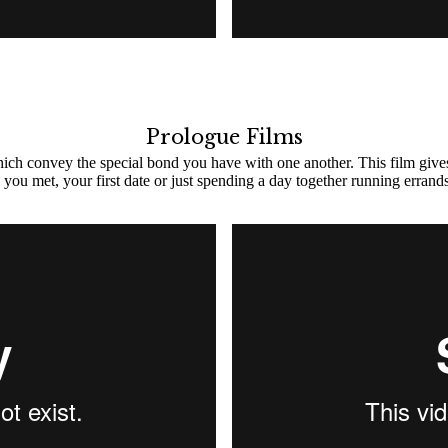
Prologue Films
which convey the special bond you have with one another. This film give
you met, your first date or just spending a day together running errands