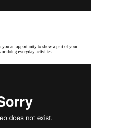
s you an opportunity to show a part of your
 or doing everyday activities.