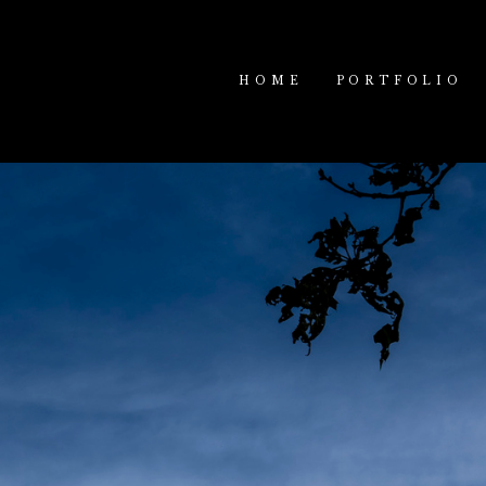
HOME
PORTFOLIO