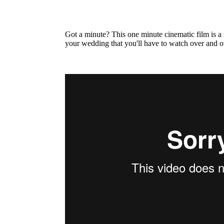
Got a minute? This one minute cinematic film is a
your wedding that you'll have to watch over and o