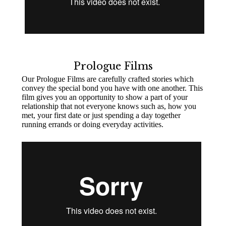
Prologue Films
Our Prologue Films are carefully crafted stories which
convey the special bond you have with one another. This
film gives you an opportunity to show a part of your
relationship that not everyone knows such as, how you
met, your first date or just spending a day together
running errands or doing everyday activities.