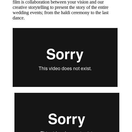
film is collaboration between your vision and our
creative storytelling to present the story of the entire
wedding events; from the haldi ceremony to the last
dance.