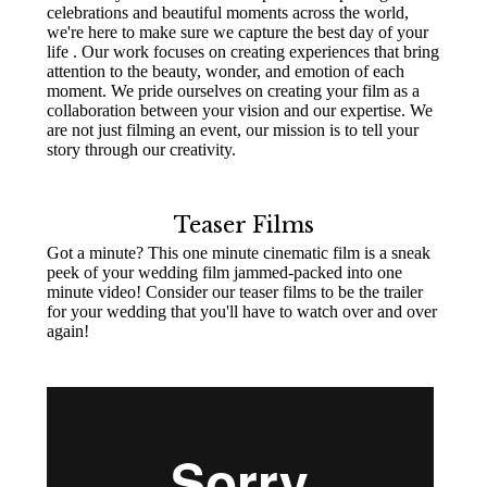
celebrations and beautiful moments across the world,
we're here to make sure we capture the best day of your
life . Our work focuses on creating experiences that bring
attention to the beauty, wonder, and emotion of each
moment. We pride ourselves on creating your film as a
collaboration between your vision and our expertise. We
are not just filming an event, our mission is to tell your
story through our creativity.
Teaser Films
Got a minute? This one minute cinematic film is a sneak
peek of your wedding film jammed-packed into one
minute video! Consider our teaser films to be the trailer
for your wedding that you'll have to watch over and over
again!