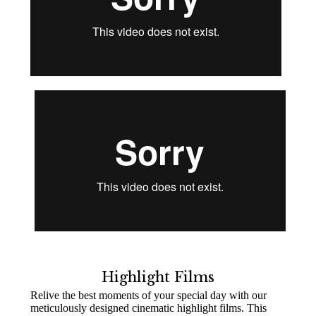
Highlight Films
Relive the best moments of your special day with our
meticulously designed cinematic highlight films. This