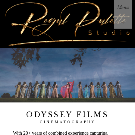
Menu
→
ODYSSEY FILMS
CINEMATOGRAPHY
With 20+ years of combined experience capturing