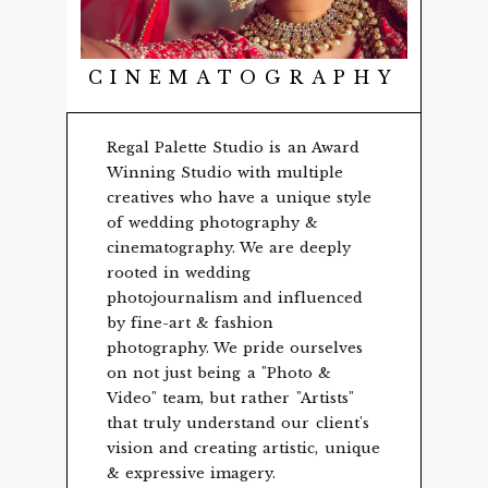
CINEMATOGRAPHY
Regal Palette Studio is an Award
Winning Studio with multiple
creatives who have a unique style
of wedding photography &
cinematography. We are deeply
rooted in wedding
photojournalism and influenced
by fine-art & fashion
photography. We pride ourselves
on not just being a "Photo &
Video" team, but rather "Artists"
that truly understand our client's
vision and creating artistic, unique
& expressive imagery.