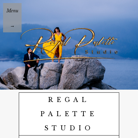
Menu
→
REGAL
PALETTE
STUDIO