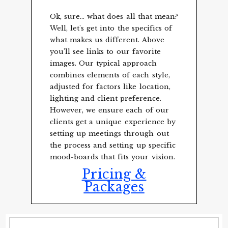
Ok, sure... what does all that mean?
Well, let's get into the specifics of
what makes us different. Above
you'll see links to our favorite
images. Our typical approach
combines elements of each style,
adjusted for factors like location,
lighting and client preference.
However, we ensure each of our
clients get a unique experience by
setting up meetings through out
the process and setting up specific
mood-boards that fits your vision.
Pricing &
Packages