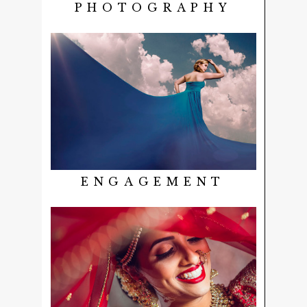
PHOTOGRAPHY
ENGAGEMENT